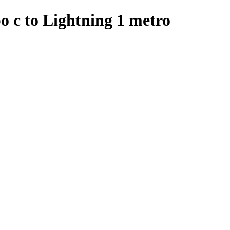
o c to Lightning 1 metro