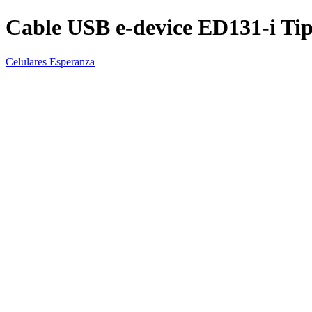
Cable USB e-device ED131-i Tip
Celulares Esperanza